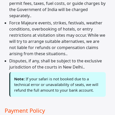
permit fees, taxes, fuel costs, or guide charges by
the Government of India will be charged
separately..
Force Majeure events, strikes, festivals, weather
conditions, overbooking of hotels, or entry
restrictions at visitation sites may occur. While we
will try to arrange suitable alternatives, we are
not liable for refunds or compensation claims
arising from these situations..
Disputes, if any, shall be subject to the exclusive
jurisdiction of the courts in New Delhi..
Note:
If your safari is not booked due to a
technical error or unavailability of seats, we will
refund the full amount to your bank account.
Payment Policy