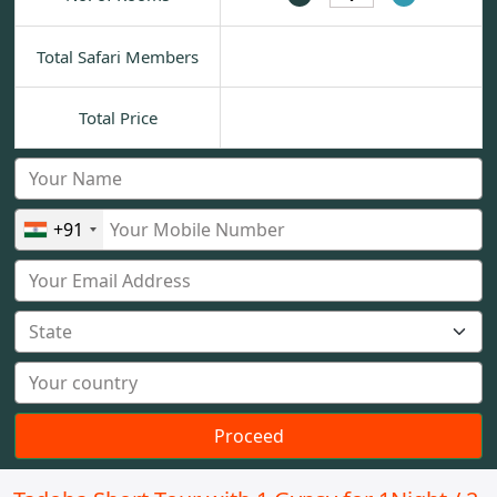
Total Safari Members
Total Price
+91
Proceed