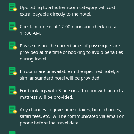
Upgrading to a higher room category will cost
extra, payable directly to the hotel..
Check-in time is at 12:00 noon and check-out at
11:00 AM..
Please ensure the correct ages of passengers are
provided at the time of booking to avoid penalties
during travel..
If rooms are unavailable in the specified hotel, a
similar standard hotel will be provided..
For bookings with 3 persons, 1 room with an extra
mattress will be provided..
Any changes in government taxes, hotel charges,
safari fees, etc., will be communicated via email or
phone before the travel date..