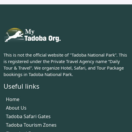
This is not the official website of "Tadoba National Park”. This
is registered under the Private Travel Agency name “Daily
Tour & Travel”. We organize Hotel, Safari, and Tour Package
bookings in Tadoba National Park.
Useful links
Home
About Us
Tadoba Safari Gates
Tadoba Tourism Zones