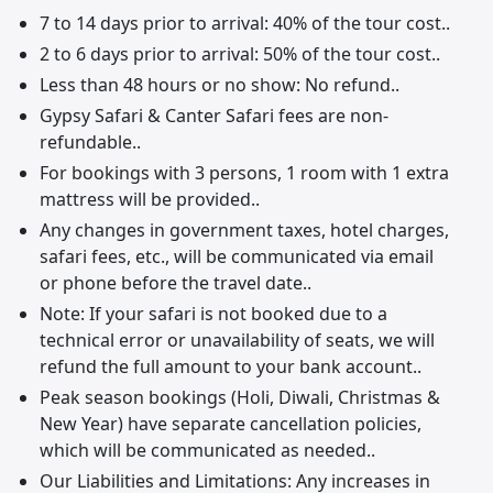
7 to 14 days prior to arrival: 40% of the tour cost..
2 to 6 days prior to arrival: 50% of the tour cost..
Less than 48 hours or no show: No refund..
Gypsy Safari & Canter Safari fees are non-
refundable..
For bookings with 3 persons, 1 room with 1 extra
mattress will be provided..
Any changes in government taxes, hotel charges,
safari fees, etc., will be communicated via email
or phone before the travel date..
Note: If your safari is not booked due to a
technical error or unavailability of seats, we will
refund the full amount to your bank account..
Peak season bookings (Holi, Diwali, Christmas &
New Year) have separate cancellation policies,
which will be communicated as needed..
Our Liabilities and Limitations: Any increases in