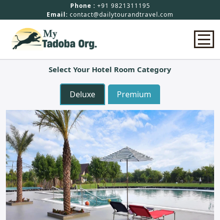
Phone :
+91 9821311195
Email:
contact@dailytourandtravel.com
Select Your Hotel Room Category
Home
Deluxe
Premium
Safari Booking
Hotels In Tadoba
Packages
About Us