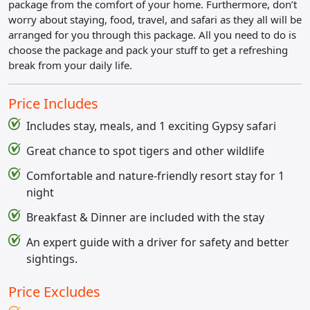
package from the comfort of your home. Furthermore, don’t
worry about staying, food, travel, and safari as they all will be
arranged for you through this package. All you need to do is
choose the package and pack your stuff to get a refreshing
break from your daily life.
Price Includes
Includes stay, meals, and 1 exciting Gypsy safari
Great chance to spot tigers and other wildlife
Comfortable and nature-friendly resort stay for 1
night
Breakfast & Dinner are included with the stay
An expert guide with a driver for safety and better
sightings.
Price Excludes