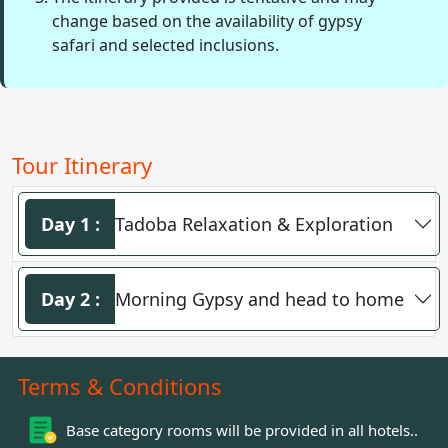
change based on the availability of gypsy
safari and selected inclusions.
Tour Itinerary
Day 1 :
Tadoba Relaxation & Exploration
Day 2 :
Morning Gypsy and head to home
Terms
& Conditions
Base category rooms will be provided in all hotels..