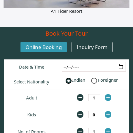
Contact
A1 Tiger Resort
Book Your Tour
Online Booking
Inquiry Form
Date & Time
Indian
Foreigner
Select Nationality
Adult
Kids
No. of Rooms