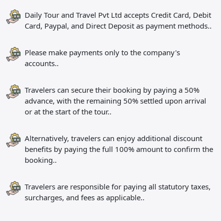
Daily Tour and Travel Pvt Ltd accepts Credit Card, Debit
Card, Paypal, and Direct Deposit as payment methods..
Please make payments only to the company's
accounts..
Travelers can secure their booking by paying a 50%
advance, with the remaining 50% settled upon arrival
or at the start of the tour..
Alternatively, travelers can enjoy additional discount
benefits by paying the full 100% amount to confirm the
booking..
Travelers are responsible for paying all statutory taxes,
surcharges, and fees as applicable..