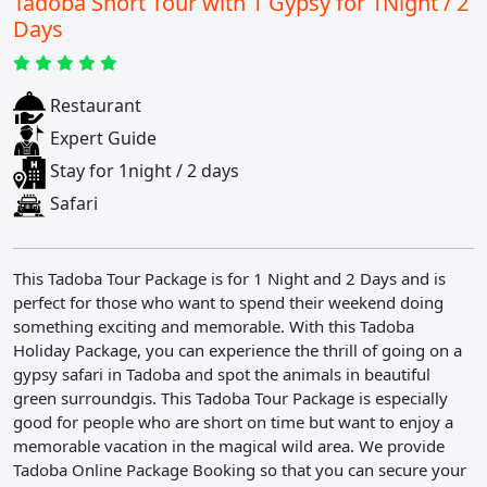
Tadoba Short Tour with 1 Gypsy for 1Night / 2
Days
Restaurant
Expert Guide
Stay for 1night / 2 days
Safari
This Tadoba Tour Package is for 1 Night and 2 Days and is
perfect for those who want to spend their weekend doing
something exciting and memorable. With this Tadoba
Holiday Package, you can experience the thrill of going on a
gypsy safari in Tadoba and spot the animals in beautiful
green surroundgis. This Tadoba Tour Package is especially
good for people who are short on time but want to enjoy a
memorable vacation in the magical wild area. We provide
Tadoba Online Package Booking so that you can secure your