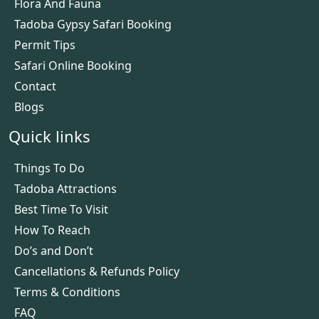
Flora And Fauna
Tadoba Gypsy Safari Booking
Permit Tips
Safari Online Booking
Contact
Blogs
Quick links
Things To Do
Tadoba Attractions
Best Time To Visit
How To Reach
Do’s and Don’t
Cancellations & Refunds Policy
Terms & Conditions
FAQ