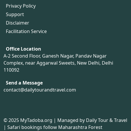
Privacy Policy
Support
Disclaimer
Facilitation Service
Office Location
A-2 Second Floor, Ganesh Nagar, Pandav Nagar
Complex, near Aggarwal Sweets, New Delhi, Delhi
110092
Send a Message
contact@dailytourandtravel.com
© 2025
MyTadoba.org
| Managed by Daily Tour & Travel
| Safari bookings follow Maharashtra Forest