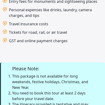
Entry fees for monuments and sightseeing places
Personal expenses like drinks, laundry, camera
charges, and tips
Travel insurance costs
Tickets for road, rail, or air travel
GST and online payment charges
Please Note:
This package is not available for long
weekends, festive holidays, Christmas, and
New Year.
You need to book this tour at least 2 days
before your travel date.
The itinerary provided is tentative and may