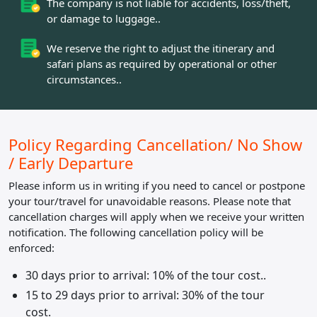
The company is not liable for accidents, loss/theft,
or damage to luggage..
We reserve the right to adjust the itinerary and
safari plans as required by operational or other
circumstances..
Policy Regarding
Cancellation/ No Show
/ Early Departure
Please inform us in writing if you need to cancel or postpone
your tour/travel for unavoidable reasons. Please note that
cancellation charges will apply when we receive your written
notification. The following cancellation policy will be
enforced:
30 days prior to arrival: 10% of the tour cost..
15 to 29 days prior to arrival: 30% of the tour
cost.