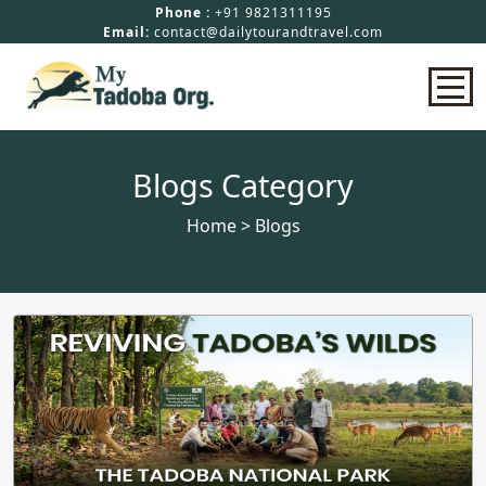
Phone :
+91 9821311195
Email:
contact@dailytourandtravel.com
Home
Blogs Category
Home
> Blogs
Safari Booking
Hotels In Tadoba
Packages
About Us