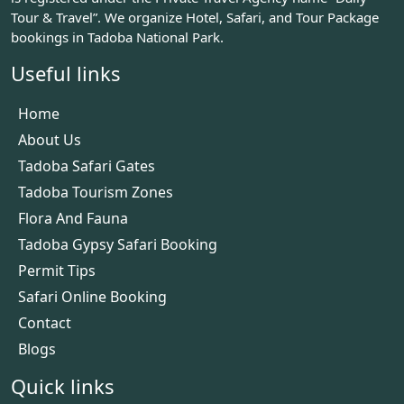
Tour & Travel”. We organize Hotel, Safari, and Tour Package
bookings in Tadoba National Park.
Useful links
Home
About Us
Tadoba Safari Gates
Tadoba Tourism Zones
Flora And Fauna
Tadoba Gypsy Safari Booking
Permit Tips
Safari Online Booking
Contact
Blogs
Quick links