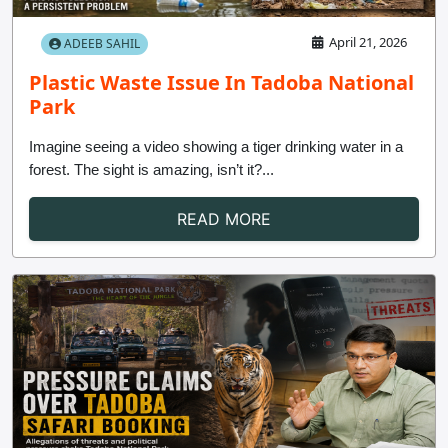
April 21, 2026
ADEEB SAHIL
Plastic Waste Issue In Tadoba National
Park
Imagine seeing a video showing a tiger drinking water in a
forest. The sight is amazing, isn’t it?...
READ MORE