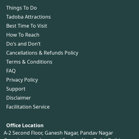
Things To Do
Tadoba Attractions
Best Time To Visit
How To Reach
Do’s and Don’t
Cancellations & Refunds Policy
Terms & Conditions
FAQ
Privacy Policy
Support
Disclaimer
Facilitation Service
Office Location
A-2 Second Floor, Ganesh Nagar, Pandav Nagar