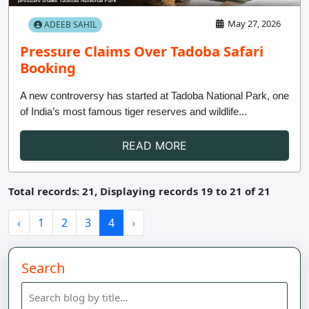
May 27, 2026
ADEEB SAHIL
Pressure Claims Over Tadoba Safari
Booking
A new controversy has started at Tadoba National Park, one
of India’s most famous tiger reserves and wildlife...
READ MORE
Total records: 21, Displaying records 19 to 21 of 21
‹
1
2
3
4
›
Search