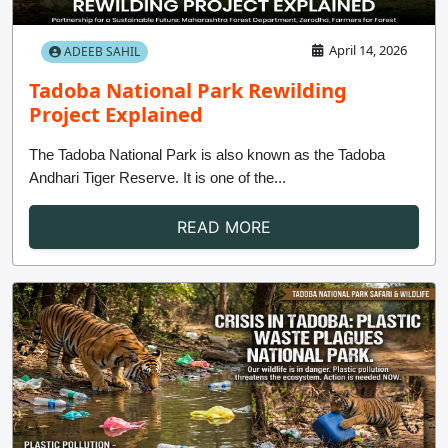
Contact
April 14, 2026
ADEEB SAHIL
Tadoba National Park Rewilding
Project Explained
The Tadoba National Park is also known as the Tadoba
Andhari Tiger Reserve. It is one of the...
READ MORE