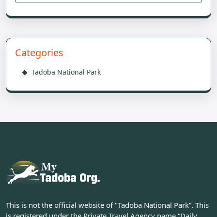
Categories
Tadoba National Park
This is not the official website of "Tadoba National Park”. This
is registered under the Private Travel Agency name “Daily